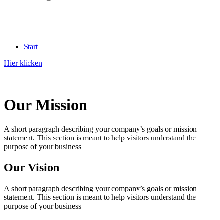
Start
Hier klicken
Our Mission
A short paragraph describing your company’s goals or mission
statement. This section is meant to help visitors understand the
purpose of your business.
Our Vision
A short paragraph describing your company’s goals or mission
statement. This section is meant to help visitors understand the
purpose of your business.