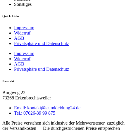
Sonstiges
Quick Links
Impressum
Widerruf
AGB
Privatsphäre und Datenschutz
Impressum
Widerruf
AGB
Privatsphäre und Datenschutz
Kontakt
Burgweg 22
73268 Erkenbrechtsweiler
Email: kontakt@teamkleidung24.de
Tel.: 07026-39 99 875
Alle Preise verstehen sich inklusive der Mehrwertsteuer, zuzüglich
der Versandkosten | Die durchgestrichenen Preise entsprechen