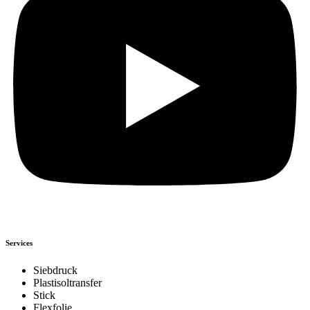
Services
Siebdruck
Plastisoltransfer
Stick
Flexfolie