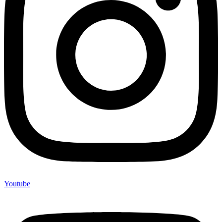
Youtube