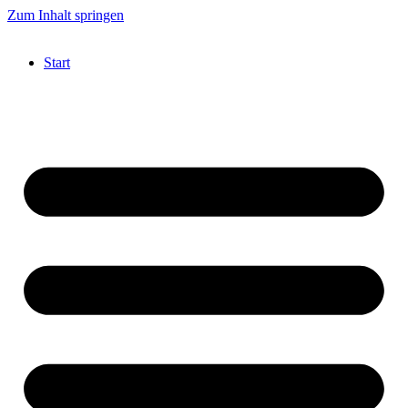
Zum Inhalt springen
Start