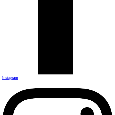
Instagram