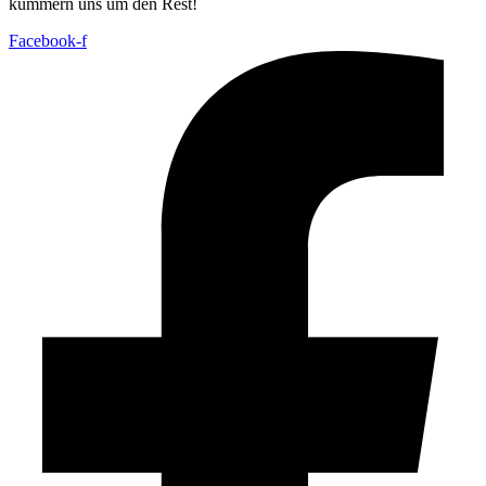
kümmern uns um den Rest!
Facebook-f