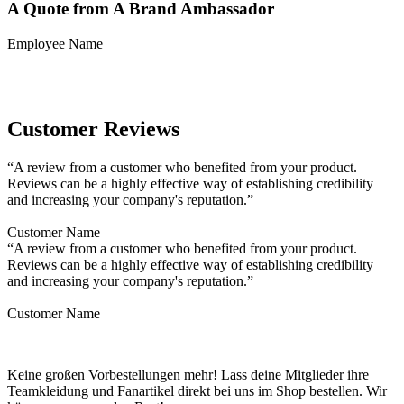
A Quote from A Brand Ambassador
Employee Name
Customer Reviews
“A review from a customer who benefited from your product.
Reviews can be a highly effective way of establishing credibility
and increasing your company's reputation.”
Customer Name
“A review from a customer who benefited from your product.
Reviews can be a highly effective way of establishing credibility
and increasing your company's reputation.”
Customer Name
Keine großen Vorbestellungen mehr! Lass deine Mitglieder ihre
Teamkleidung und Fanartikel direkt bei uns im Shop bestellen. Wir